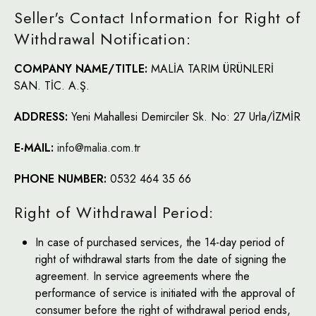
Seller's Contact Information for Right of
Withdrawal Notification:
COMPANY NAME/TITLE:
MALİA TARIM ÜRÜNLERİ
SAN. TİC. A.Ş.
ADDRESS:
Yeni Mahallesi Demirciler Sk. No: 27 Urla/İZMİR
E-MAIL:
info@malia.com.tr
PHONE NUMBER:
0532 464 35 66
Right of Withdrawal Period:
In case of purchased services, the 14-day period of
right of withdrawal starts from the date of signing the
agreement. In service agreements where the
performance of service is initiated with the approval of
consumer before the right of withdrawal period ends,