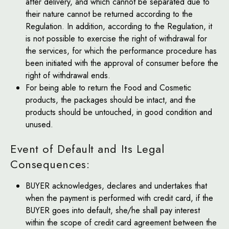
after delivery, and which cannot be separated due to
their nature cannot be returned according to the
Regulation. In addition, according to the Regulation, it
is not possible to exercise the right of withdrawal for
the services, for which the performance procedure has
been initiated with the approval of consumer before the
right of withdrawal ends.
For being able to return the Food and Cosmetic
products, the packages should be intact, and the
products should be untouched, in good condition and
unused.
Event of Default and Its Legal
Consequences:
BUYER acknowledges, declares and undertakes that
when the payment is performed with credit card, if the
BUYER goes into default, she/he shall pay interest
within the scope of credit card agreement between the