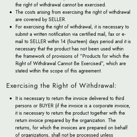
the right of withdrawal cannot be exercised.
The costs arising from exercising the right of withdrawal
are covered by SELLER.
For exercising the right of withdrawal, it is necessary to
submit a written notification via certified mail, fax or e-
mail to SELLER within 14 (fourteen) days period and it is
necessary that the product has not been used within
the framework of provisions of “Products for which the
Right of Withdrawal Cannot Be Exercised”, which are
stated within the scope of this agreement.
Exercising the Right of Withdrawal:
It is necessary to return the invoice delivered to third
persons or BUYER (if the invoice is a corporate invoice,
it is necessary to return the product together with the
return invoice prepared by the organization. The
returns, for which the invoices are prepared on behalf
of organizations, shall not be processed unless