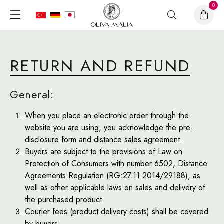
0
RETURN AND REFUND
General:
When you place an electronic order through the
website you are using, you acknowledge the pre-
disclosure form and distance sales agreement.
Buyers are subject to the provisions of Law on
Protection of Consumers with number 6502, Distance
Agreements Regulation (RG:27.11.2014/29188), as
well as other applicable laws on sales and delivery of
the purchased product.
Courier fees (product delivery costs) shall be covered
by buyers.