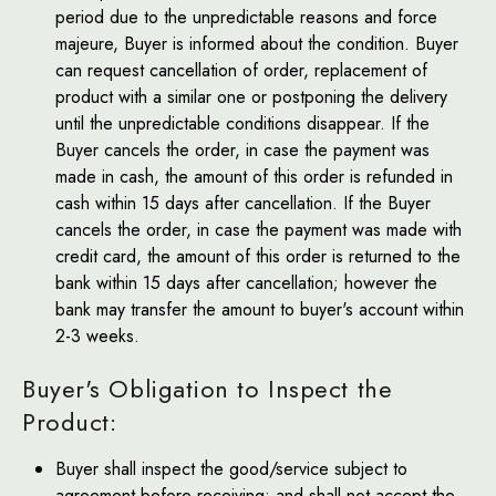
period due to the unpredictable reasons and force
majeure, Buyer is informed about the condition. Buyer
can request cancellation of order, replacement of
product with a similar one or postponing the delivery
until the unpredictable conditions disappear. If the
Buyer cancels the order, in case the payment was
made in cash, the amount of this order is refunded in
cash within 15 days after cancellation. If the Buyer
cancels the order, in case the payment was made with
credit card, the amount of this order is returned to the
bank within 15 days after cancellation; however the
bank may transfer the amount to buyer's account within
2-3 weeks.
Buyer's Obligation to Inspect the
Product:
Buyer shall inspect the good/service subject to
agreement before receiving; and shall not accept the