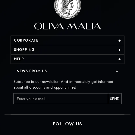
CORPORATE
SHOPPING
HELP
NEWS FROM US
Subscribe to our newsletter! And immediately get informed
about all discounts and opportunities!
SEND
FOLLOW US