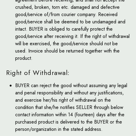
crushed, broken, torn etc. damaged and defective
good/service of/from courier company. Received
good/service shall be deemed to be undamaged and
intact. BUYER is obliged to carefully protect the
good/service after receiving it. If the right of withdrawal
will be exercised, the good/service should not be
used. Invoice should be returned together with the
product.
Right of Withdrawal:
BUYER can reject the good without assuming any legal
and penal responsibility and without any justifications,
and exercise her/his right of withdrawal on the
condition that she/he notifies SELLER through below
contact information within 14 (fourteen) days after the
purchased product is delivered to the BUYER or the
person/organization in the stated address.