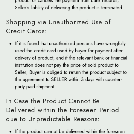
product or cancels the payment from bank records;
Seller's liability of delivering the product is terminated.
Shopping via Unauthorized Use of
Credit Cards:
If it is found that unauthorized persons have wrongfully
used the credit card used by buyer for payment after
delivery of product, and if the relevant bank or financial
institution does not pay the price of sold product to
Seller; Buyer is obliged to return the product subject to
the agreement to SELLER within 3 days with counter-
party-paid shipment.
In Case the Product Cannot Be
Delivered within the Foreseen Period
due to Unpredictable Reasons:
If the product cannot be delivered within the foreseen