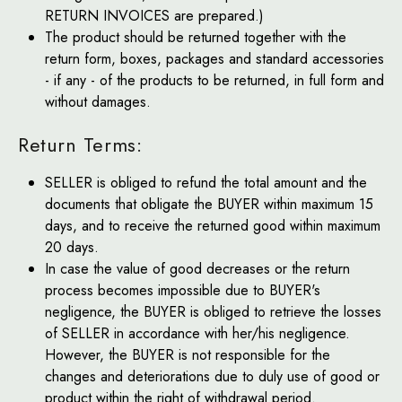
RETURN INVOICES are prepared.)
The product should be returned together with the
return form, boxes, packages and standard accessories
- if any - of the products to be returned, in full form and
without damages.
Return Terms:
SELLER is obliged to refund the total amount and the
documents that obligate the BUYER within maximum 15
days, and to receive the returned good within maximum
20 days.
In case the value of good decreases or the return
process becomes impossible due to BUYER's
negligence, the BUYER is obliged to retrieve the losses
of SELLER in accordance with her/his negligence.
However, the BUYER is not responsible for the
changes and deteriorations due to duly use of good or
product within the right of withdrawal period.