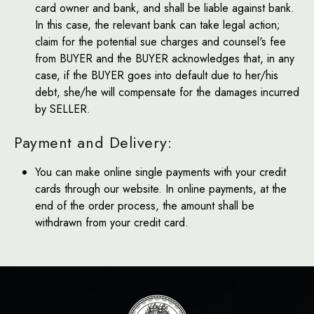
card owner and bank, and shall be liable against bank.
In this case, the relevant bank can take legal action;
claim for the potential sue charges and counsel's fee
from BUYER and the BUYER acknowledges that, in any
case, if the BUYER goes into default due to her/his
debt, she/he will compensate for the damages incurred
by SELLER.
Payment and Delivery:
You can make online single payments with your credit
cards through our website. In online payments, at the
end of the order process, the amount shall be
withdrawn from your credit card.