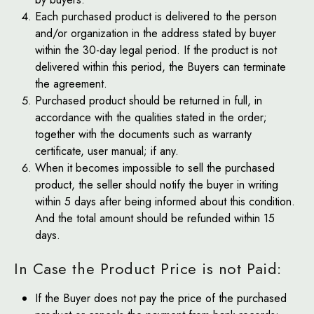
Each purchased product is delivered to the person
and/or organization in the address stated by buyer
within the 30-day legal period. If the product is not
delivered within this period, the Buyers can terminate
the agreement.
Purchased product should be returned in full, in
accordance with the qualities stated in the order;
together with the documents such as warranty
certificate, user manual; if any.
When it becomes impossible to sell the purchased
product, the seller should notify the buyer in writing
within 5 days after being informed about this condition.
And the total amount should be refunded within 15
days.
In Case the Product Price is not Paid:
If the Buyer does not pay the price of the purchased