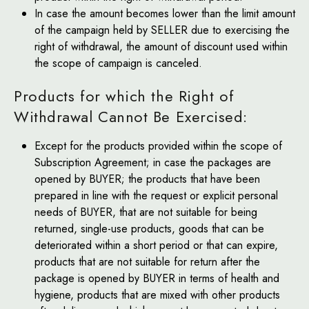
In case the amount becomes lower than the limit amount
of the campaign held by SELLER due to exercising the
right of withdrawal, the amount of discount used within
the scope of campaign is canceled.
Products for which the Right of
Withdrawal Cannot Be Exercised:
Except for the products provided within the scope of
Subscription Agreement; in case the packages are
opened by BUYER; the products that have been
prepared in line with the request or explicit personal
needs of BUYER, that are not suitable for being
returned, single-use products, goods that can be
deteriorated within a short period or that can expire,
products that are not suitable for return after the
package is opened by BUYER in terms of health and
hygiene, products that are mixed with other products